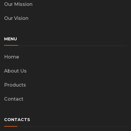
Our Mission
Our Vision
MENU
Home
About Us
Products
Contact
CONTACTS