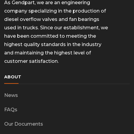
As Gendpart, we are an engineering
company specializing in the production of
diesel overflow valves and fan bearings
used in trucks. Since our establishment, we
have been committed to meeting the
highest quality standards in the industry
and maintaining the highest level of
customer satisfaction.
ABOUT
News
FAQs
Our Documents