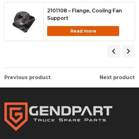
2101108 – Flange, Cooling Fan
Support
Read more
Previous product
Next product