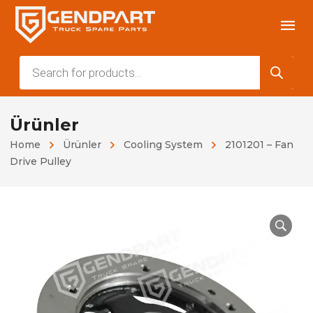
Products
search
Ürünler
Home
Ürünler
Cooling System
2101201 – Fan
Drive Pulley