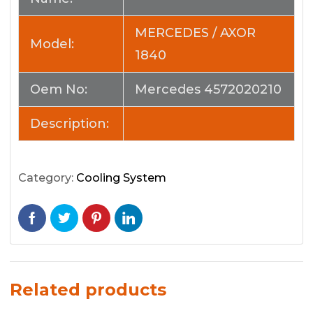
MERCEDES / AXOR
Model:
1840
Oem No:
Mercedes 4572020210
Description:
Category:
Cooling System
Related products