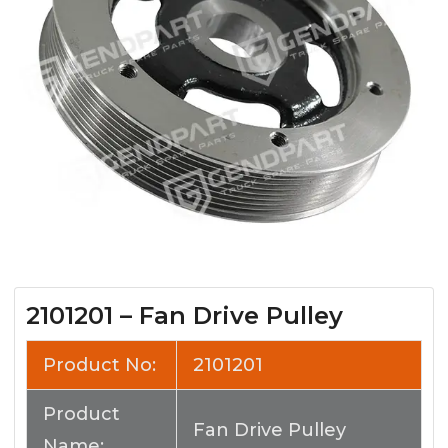
2101201 – Fan Drive Pulley
Product No:
2101201
Product
Fan Drive Pulley
Name: