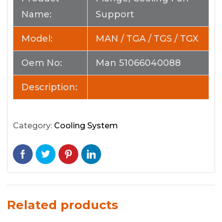
Name:
Support
Model:
MAN / TGA / TGS / TGX
Oem No:
Man 51066040088
Description:
Category:
Cooling System
Related products