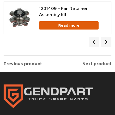
1201409 – Fan Retainer
Assembly Kit
Read more
Previous product
Next product