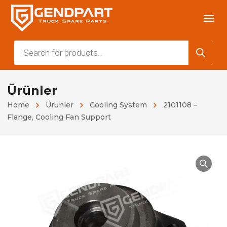
Products
search
Ürünler
Home
Ürünler
Cooling System
2101108 –
Flange, Cooling Fan Support