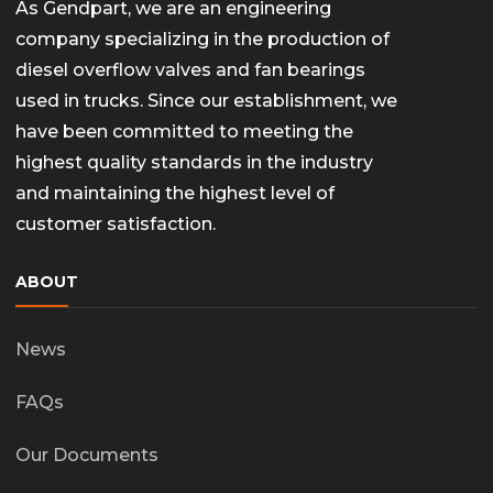
As Gendpart, we are an engineering
company specializing in the production of
diesel overflow valves and fan bearings
used in trucks. Since our establishment, we
have been committed to meeting the
highest quality standards in the industry
and maintaining the highest level of
customer satisfaction.
ABOUT
News
FAQs
Our Documents