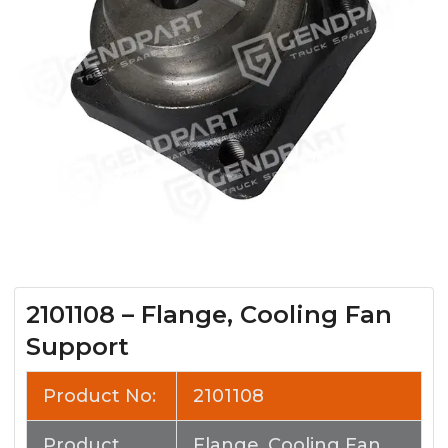
2101108 – Flange, Cooling Fan
Support
Product No:
2101108
Product
Flange, Cooling Fan