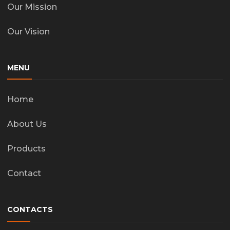
Our Mission
Our Vision
MENU
Home
About Us
Products
Contact
CONTACTS